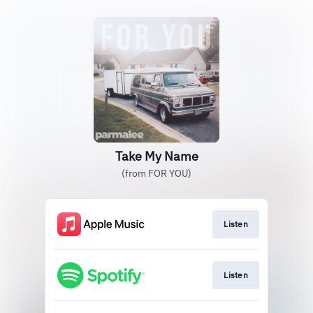
Take My Name
(from FOR YOU)
Listen
Listen