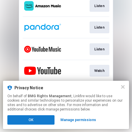
Listen
Listen
Listen
Watch
Privacy Notice
Play
On behalf of
BMG Rights Management
, Linkfire would like to use
cookies and similar technologies to personalize your experiences on our
sites and to advertise on other sites. For more information and
This page may contain affiliate links.
additional choices click manage permissions below.
By using this service, you agree to the use of cookies.
OK
Manage permissions
Click here
to manage your permissions.