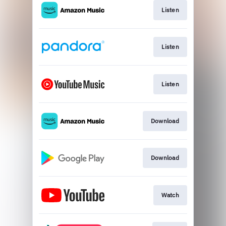
Listen
Listen
Listen
Download
Download
Watch