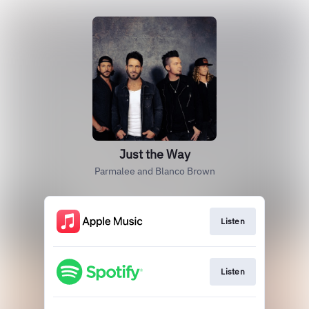
Just the Way
Parmalee and Blanco Brown
Listen
Listen