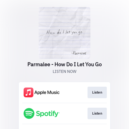
Parmalee - How Do I Let You Go
LISTEN NOW
Listen
Listen