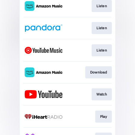
Listen
Listen
Listen
Download
Watch
Play