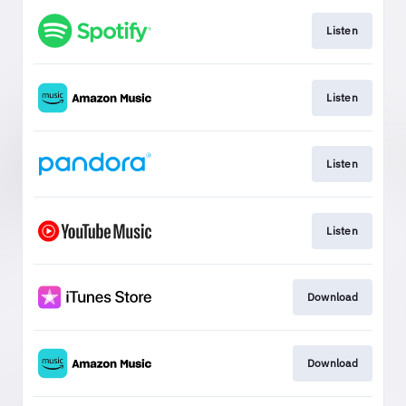
Listen
Listen
Listen
Listen
Download
Download