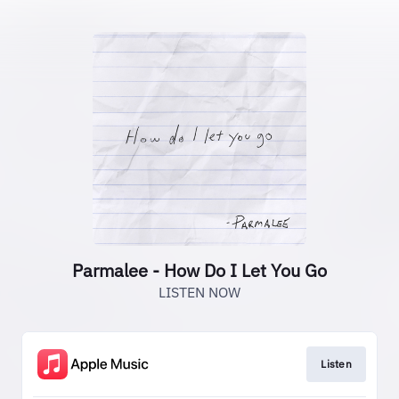
Parmalee - How Do I Let You Go
LISTEN NOW
Listen