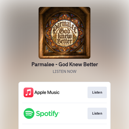
Parmalee - God Knew Better
LISTEN NOW
Listen
Listen