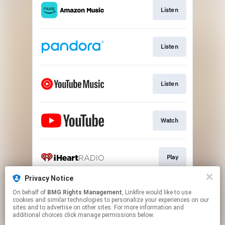
Listen
Listen
Listen
Watch
Play
Privacy Notice
On behalf of
BMG Rights Management
, Linkfire would like to use
Play
cookies and similar technologies to personalize your experiences on our
sites and to advertise on other sites. For more information and
additional choices click manage permissions below.
This page may contain affiliate links.