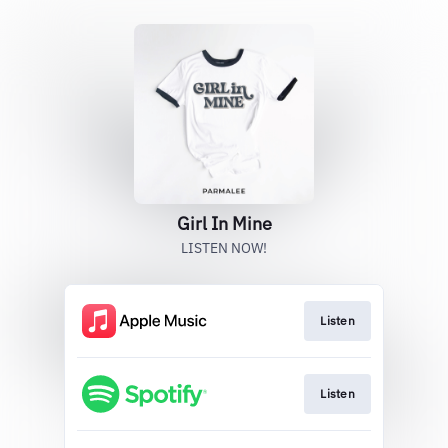
Girl In Mine
LISTEN NOW!
Listen
Listen