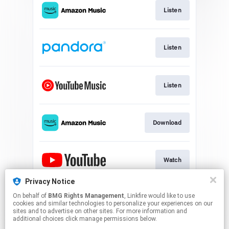
Listen
Listen
Listen
Download
Watch
Privacy Notice
On behalf of
BMG Rights Management
, Linkfire would like to use
Play
cookies and similar technologies to personalize your experiences on our
sites and to advertise on other sites. For more information and
additional choices click manage permissions below.
This page may contain affiliate links.