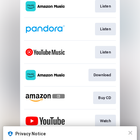
Listen
Listen
Listen
Download
Buy CD
Watch
Privacy Notice