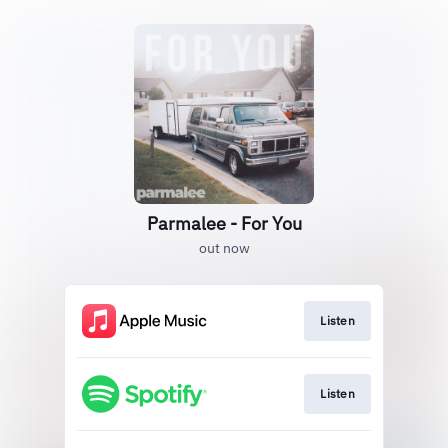
Parmalee - For You
out now
Listen
Listen