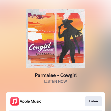
Parmalee - Cowgirl
LISTEN NOW
Listen