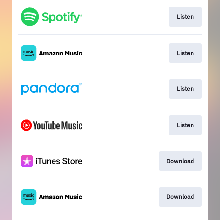
Listen
Listen
Listen
Listen
Download
Download