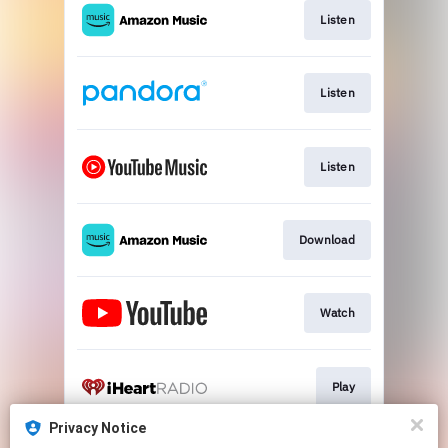
Listen
Listen
Listen
Download
Watch
Play
Privacy Notice