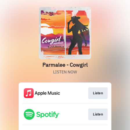
Parmalee - Cowgirl
LISTEN NOW
Listen
Listen