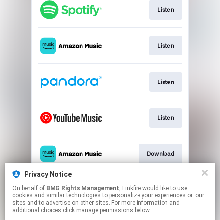
Listen
Listen
Listen
Listen
Download
Privacy Notice
On behalf of
BMG Rights Management
, Linkfire would like to use
Play
cookies and similar technologies to personalize your experiences on our
sites and to advertise on other sites. For more information and
additional choices click manage permissions below.
This page may contain affiliate links.