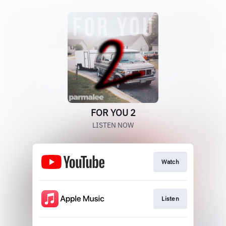
FOR YOU 2
LISTEN NOW
Watch
Listen